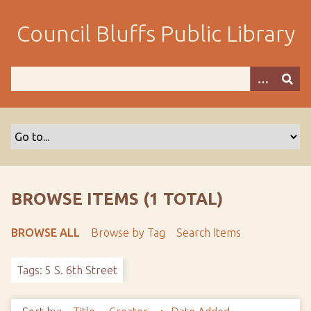
S
k
Council Bluffs Public Library
i
p
t
o
m
a
i
n
c
o
BROWSE ITEMS (1 TOTAL)
n
t
BROWSE ALL
Browse by Tag
Search Items
e
n
Tags: 5 S. 6th Street
t