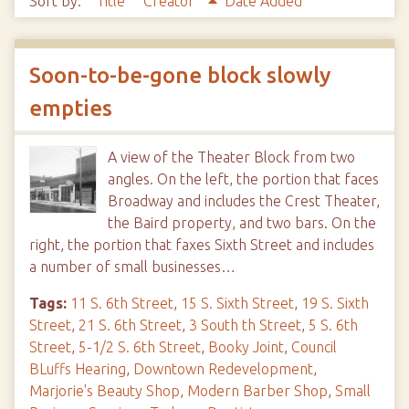
Sort by:
Title
Creator
Date Added
Soon-to-be-gone block slowly
empties
A view of the Theater Block from two
angles. On the left, the portion that faces
Broadway and includes the Crest Theater,
the Baird property, and two bars. On the
right, the portion that faxes Sixth Street and includes
a number of small businesses…
Tags:
11 S. 6th Street
,
15 S. Sixth Street
,
19 S. Sixth
Street
,
21 S. 6th Street
,
3 South th Street
,
5 S. 6th
Street
,
5-1/2 S. 6th Street
,
Booky Joint
,
Council
BLuffs Hearing
,
Downtown Redevelopment
,
Marjorie's Beauty Shop
,
Modern Barber Shop
,
Small