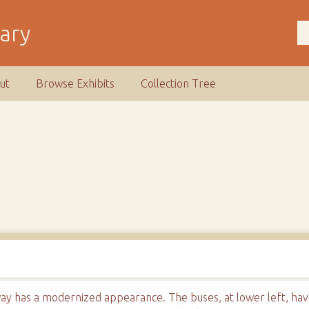
rary
ut
Browse Exhibits
Collection Tree
ay has a modernized appearance. The buses, at lower left, hav