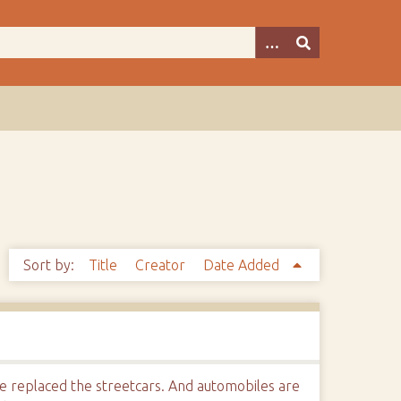
Sort by:
Title
Creator
Date Added
e replaced the streetcars. And automobiles are