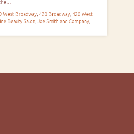
e the…
9 West Broadway
,
420 Broadway
,
420 West
ine Beauty Salon
,
Joe Smith and Company
,