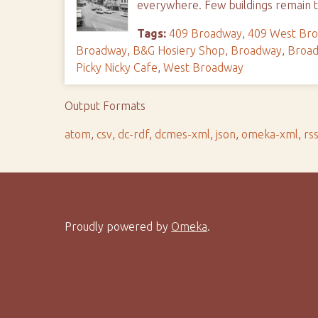
everywhere. Few buildings remain t
Tags:
409 Broadway
,
409 West Br
Broadway
,
B&G Hosiery Shop
,
Broadway
,
Broad
Picky Nicky Cafe
,
West Broadway
Output Formats
atom
,
csv
,
dc-rdf
,
dcmes-xml
,
json
,
omeka-xml
,
rs
Proudly powered by
Omeka
.