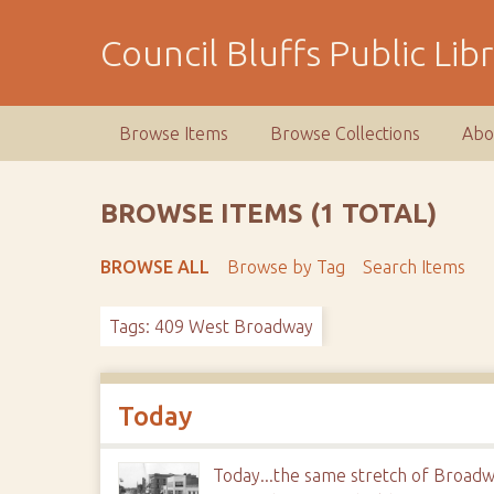
S
k
Council Bluffs Public Lib
i
p
t
Browse Items
Browse Collections
Abo
o
m
a
BROWSE ITEMS (1 TOTAL)
i
n
BROWSE ALL
Browse by Tag
Search Items
c
o
Tags: 409 West Broadway
n
t
e
n
Today
t
Today...the same stretch of Broadw