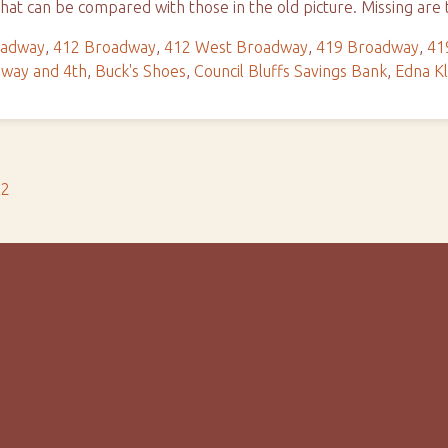
hat can be compared with those in the old picture. Missing ar
oadway
,
412 Broadway
,
412 West Broadway
,
419 Broadway
,
41
way and 4th
,
Buck's Shoes
,
Council Bluffs Savings Bank
,
Edna Kl
s2