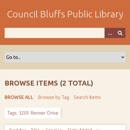
S
k
Council Bluffs Public Library
i
p
t
o
m
a
i
n
c
o
BROWSE ITEMS (2 TOTAL)
n
t
BROWSE ALL
Browse by Tag
Search Items
e
n
Tags: 3205 Renner Drive
t