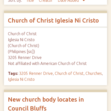
Sort by:
Title
Creator
Date Added
Church of Christ Iglesia Ni Cristo
Church of Christ
Iglesia Ni Cristo
(Church of Christ)
(Philipines [sic])
3205 Renner Drive
Not affiliated with American Church of Christ
Tags:
3205 Renner Drive
,
Church of Christ
,
Churches
,
Iglesia Ni Cristo
New church body locates in
Council Bluffs