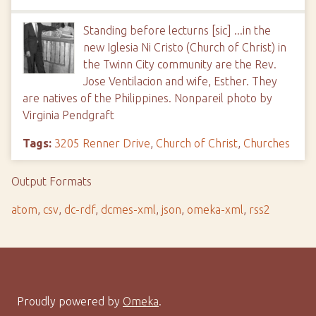
Standing before lecturns [sic] ...in the
new Iglesia Ni Cristo (Church of Christ) in
the Twinn City community are the Rev.
Jose Ventilacion and wife, Esther. They
are natives of the Philippines. Nonpareil photo by
Virginia Pendgraft
Tags:
3205 Renner Drive
,
Church of Christ
,
Churches
Output Formats
atom
,
csv
,
dc-rdf
,
dcmes-xml
,
json
,
omeka-xml
,
rss2
Proudly powered by
Omeka
.