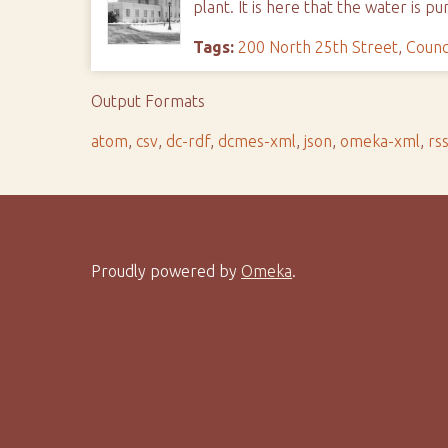
plant. It is here that the water is
Tags:
200 North 25th Street
,
Counc
Output Formats
atom
,
csv
,
dc-rdf
,
dcmes-xml
,
json
,
omeka-xml
,
rs
Proudly powered by
Omeka
.