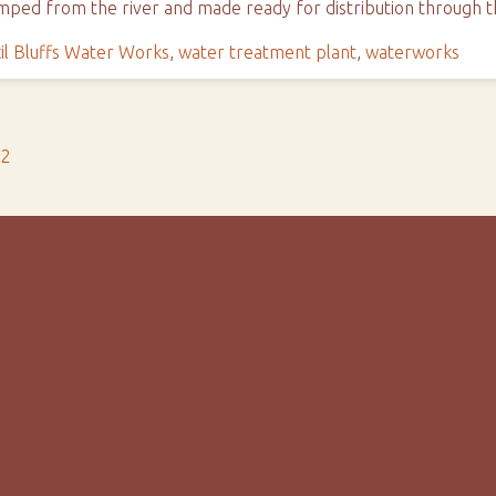
 pumped from the river and made ready for distribution through
il Bluffs Water Works
,
water treatment plant
,
waterworks
s2