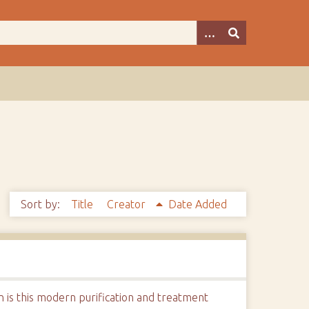
Sort by:
Title
Creator
Date Added
n is this modern purification and treatment