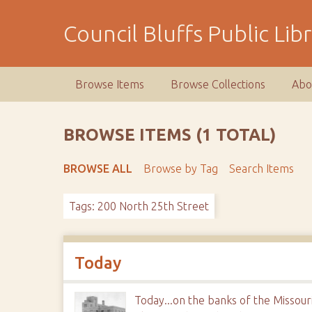
S
k
Council Bluffs Public Lib
i
p
t
Browse Items
Browse Collections
Abo
o
m
a
BROWSE ITEMS (1 TOTAL)
i
n
BROWSE ALL
Browse by Tag
Search Items
c
o
Tags: 200 North 25th Street
n
t
e
n
Today
t
Today...on the banks of the Missour