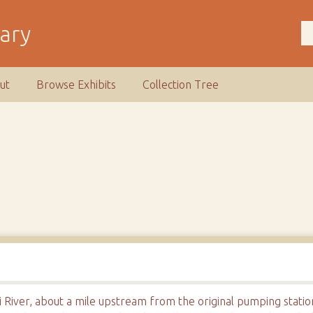
rary
ut
Browse Exhibits
Collection Tree
i River, about a mile upstream from the original pumping statio