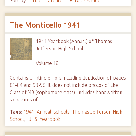
Sort by:
Title
Creator
Date Added
The Monticello 1941
1941 Yearbook (Annual) of Thomas
Jefferson High School.
Volume 18.
Contains printing errors including duplication of pages
81-84 and 93-96. It does not include photos of the
Class of '43 (sophomore class). Includes handwritten
signatures of…
Tags:
1941
,
Annual
,
schools
,
Thomas Jefferson High
School
,
TJHS
,
Yearbook