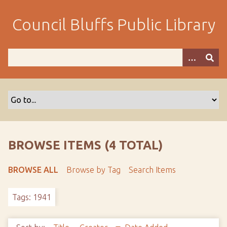
S
k
Council Bluffs Public Library
i
p
t
o
m
a
i
n
c
o
BROWSE ITEMS (4 TOTAL)
n
t
BROWSE ALL
Browse by Tag
Search Items
e
n
Tags: 1941
t