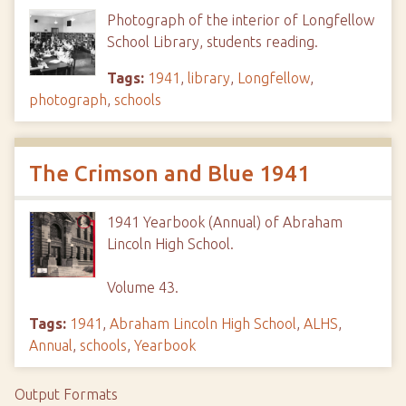
Photograph of the interior of Longfellow
School Library, students reading.
Tags:
1941
,
library
,
Longfellow
,
photograph
,
schools
The Crimson and Blue 1941
1941 Yearbook (Annual) of Abraham
Lincoln High School.
Volume 43.
Tags:
1941
,
Abraham Lincoln High School
,
ALHS
,
Annual
,
schools
,
Yearbook
Output Formats