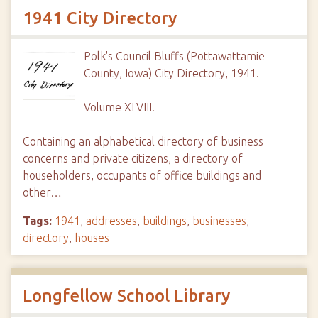
1941 City Directory
Polk's Council Bluffs (Pottawattamie
County, Iowa) City Directory, 1941.
Volume XLVIII.
Containing an alphabetical directory of business
concerns and private citizens, a directory of
householders, occupants of office buildings and
other…
Tags:
1941
,
addresses
,
buildings
,
businesses
,
directory
,
houses
Longfellow School Library