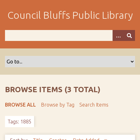
S
k
Council Bluffs Public Library
i
p
t
o
m
a
i
n
c
o
BROWSE ITEMS (3 TOTAL)
n
t
BROWSE ALL
Browse by Tag
Search Items
e
n
Tags: 1885
t