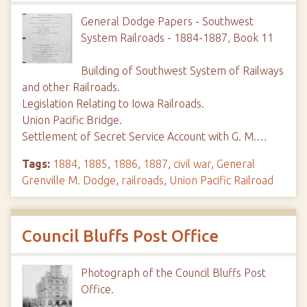
General Dodge Papers - Southwest
System Railroads - 1884-1887, Book 11
Building of Southwest System of Railways
and other Railroads.
Legislation Relating to Iowa Railroads.
Union Pacific Bridge.
Settlement of Secret Service Account with G. M.…
Tags:
1884
,
1885
,
1886
,
1887
,
civil war
,
General
Grenville M. Dodge
,
railroads
,
Union Pacific Railroad
Council Bluffs Post Office
Photograph of the Council Bluffs Post
Office.