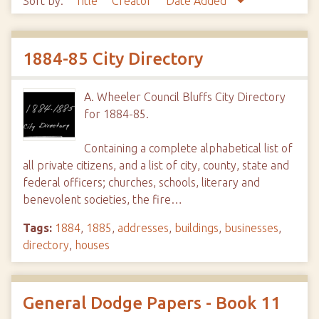
Sort by:
Title
Creator
Date Added
1884-85 City Directory
A. Wheeler Council Bluffs City Directory
for 1884-85.
Containing a complete alphabetical list of
all private citizens, and a list of city, county, state and
federal officers; churches, schools, literary and
benevolent societies, the fire…
Tags:
1884
,
1885
,
addresses
,
buildings
,
businesses
,
directory
,
houses
General Dodge Papers - Book 11