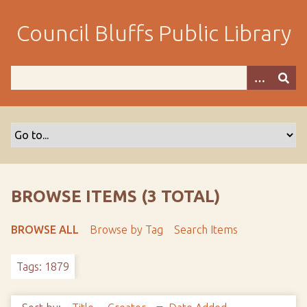
S
k
Council Bluffs Public Library
i
p
t
o
m
a
i
n
c
o
BROWSE ITEMS (3 TOTAL)
n
t
BROWSE ALL
Browse by Tag
Search Items
e
n
Tags: 1879
t