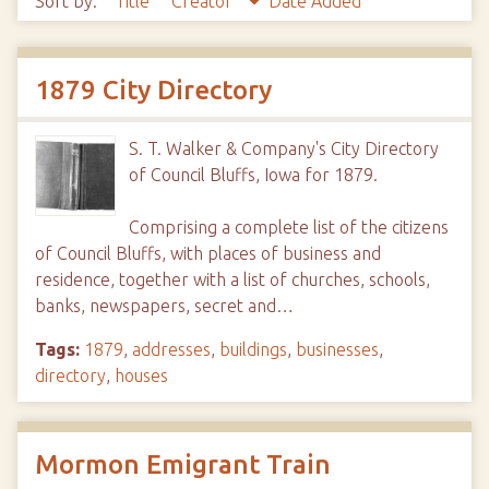
Sort by:
Title
Creator
Date Added
1879 City Directory
S. T. Walker & Company's City Directory
of Council Bluffs, Iowa for 1879.
Comprising a complete list of the citizens
of Council Bluffs, with places of business and
residence, together with a list of churches, schools,
banks, newspapers, secret and…
Tags:
1879
,
addresses
,
buildings
,
businesses
,
directory
,
houses
Mormon Emigrant Train