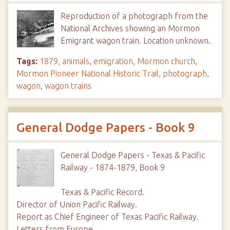
Reproduction of a photograph from the
National Archives showing an Mormon
Emigrant wagon train. Location unknown.
Tags:
1879
,
animals
,
emigration
,
Mormon church
,
Mormon Pioneer National Historic Trail
,
photograph
,
wagon
,
wagon trains
General Dodge Papers - Book 9
General Dodge Papers - Texas & Pacific
Railway - 1874-1879, Book 9
Texas & Pacific Record.
Director of Union Pacific Railway.
Report as Chief Engineer of Texas Pacific Railway.
Letters from Europe.