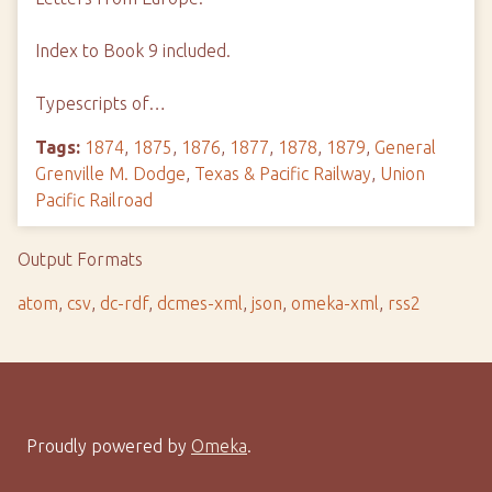
Index to Book 9 included.
Typescripts of…
Tags:
1874
,
1875
,
1876
,
1877
,
1878
,
1879
,
General
Grenville M. Dodge
,
Texas & Pacific Railway
,
Union
Pacific Railroad
Output Formats
atom
,
csv
,
dc-rdf
,
dcmes-xml
,
json
,
omeka-xml
,
rss2
Proudly powered by
Omeka
.