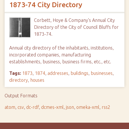
1873-74 City Directory
Corbett, Hoye & Company's Annual City
Directory of the City of Council Bluffs for
1873-74.
Annual city directory of the inhabitants, institutions,
incorporated companies, manufacturing
establishments, business, business firms, etc., etc.
Tags:
1873
,
1874
,
addresses
,
buildings
,
businesses
,
directory
,
houses
Output Formats
atom
,
csv
,
dc-rdf
,
dcmes-xml
,
json
,
omeka-xml
,
rss2