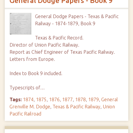
General Dodge Papers - Book 9
General Dodge Papers - Texas & Pacific
Railway - 1874-1879, Book 9
Texas & Pacific Record.
Director of Union Pacific Railway.
Report as Chief Engineer of Texas Pacific Railway.
Letters from Europe.
Index to Book 9 included.
Typescripts of…
Tags:
1874
,
1875
,
1876
,
1877
,
1878
,
1879
,
General
Grenville M. Dodge
,
Texas & Pacific Railway
,
Union
Pacific Railroad