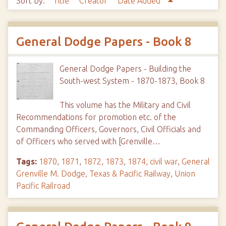
Sort by:
Title
Creator
Date Added
General Dodge Papers - Book 8
General Dodge Papers - Building the
South-west System - 1870-1873, Book 8
This volume has the Military and Civil
Recommendations for promotion etc. of the
Commanding Officers, Governors, Civil Officials and
of Officers who served with [Grenville…
Tags:
1870
,
1871
,
1872
,
1873
,
1874
,
civil war
,
General
Grenville M. Dodge
,
Texas & Pacific Railway
,
Union
Pacific Railroad