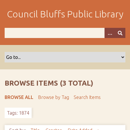
S
k
Council Bluffs Public Library
i
p
t
o
m
a
i
n
c
o
BROWSE ITEMS (3 TOTAL)
n
t
BROWSE ALL
Browse by Tag
Search Items
e
n
Tags: 1874
t