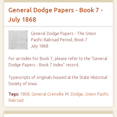
General Dodge Papers - Book 7 -
July 1868
General Dodge Papers - The Union
Pacific Railroad Period, Book 7
July 1868
For an index for Book 7, please refer to the "General
Dodge Papers - Book 7 Index" record.
Typescripts of originals housed at the State Historical
Society of Iowa.
Tags:
1868
,
General Grenville M. Dodge
,
Union Pacific
Railroad