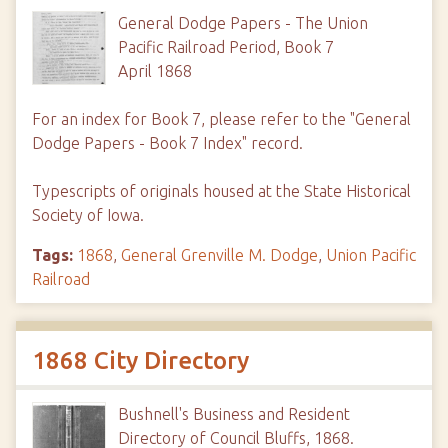
General Dodge Papers - The Union
Pacific Railroad Period, Book 7
April 1868
For an index for Book 7, please refer to the "General
Dodge Papers - Book 7 Index" record.
Typescripts of originals housed at the State Historical
Society of Iowa.
Tags:
1868
,
General Grenville M. Dodge
,
Union Pacific
Railroad
1868 City Directory
Bushnell's Business and Resident
Directory of Council Bluffs, 1868.