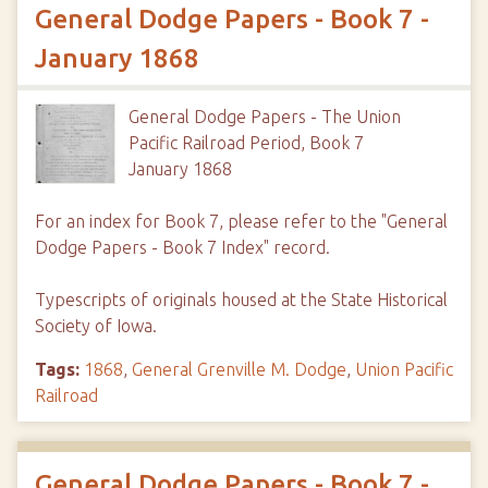
General Dodge Papers - Book 7 -
January 1868
General Dodge Papers - The Union
Pacific Railroad Period, Book 7
January 1868
For an index for Book 7, please refer to the "General
Dodge Papers - Book 7 Index" record.
Typescripts of originals housed at the State Historical
Society of Iowa.
Tags:
1868
,
General Grenville M. Dodge
,
Union Pacific
Railroad
General Dodge Papers - Book 7 -