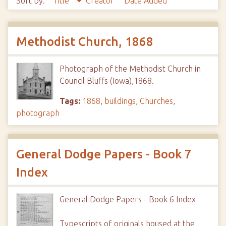
Sort by:
Title
Creator
Date Added
Methodist Church, 1868
Photograph of the Methodist Church in
Council Bluffs (Iowa),1868.
Tags:
1868
,
buildings
,
Churches
,
photograph
General Dodge Papers - Book 7
Index
General Dodge Papers - Book 6 Index
Typescripts of originals housed at the