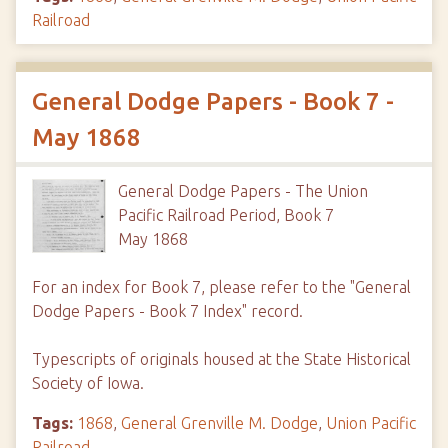
Railroad
General Dodge Papers - Book 7 -
May 1868
General Dodge Papers - The Union
Pacific Railroad Period, Book 7
May 1868
For an index for Book 7, please refer to the "General
Dodge Papers - Book 7 Index" record.
Typescripts of originals housed at the State Historical
Society of Iowa.
Tags:
1868
,
General Grenville M. Dodge
,
Union Pacific
Railroad