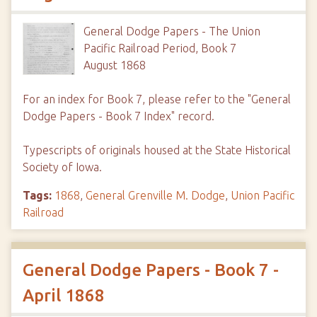
General Dodge Papers - The Union
Pacific Railroad Period, Book 7
August 1868
For an index for Book 7, please refer to the "General
Dodge Papers - Book 7 Index" record.
Typescripts of originals housed at the State Historical
Society of Iowa.
Tags:
1868
,
General Grenville M. Dodge
,
Union Pacific
Railroad
General Dodge Papers - Book 7 -
April 1868