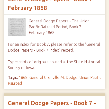
February 1868
General Dodge Papers - The Union
Pacific Railroad Period, Book 7
February 1868
For an index for Book 7, please refer to the "General
Dodge Papers - Book 7 Index" record.
Typescripts of originals housed at the State Historical
Society of Iowa.
Tags:
1868
,
General Grenville M. Dodge
,
Union Pacific
Railroad
General Dodge Papers - Book 7 -