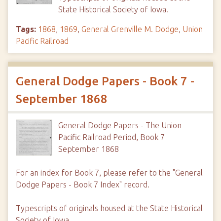
State Historical Society of Iowa.
Tags:
1868
,
1869
,
General Grenville M. Dodge
,
Union
Pacific Railroad
General Dodge Papers - Book 7 -
September 1868
General Dodge Papers - The Union
Pacific Railroad Period, Book 7
September 1868
For an index for Book 7, please refer to the "General
Dodge Papers - Book 7 Index" record.
Typescripts of originals housed at the State Historical
Society of Iowa.