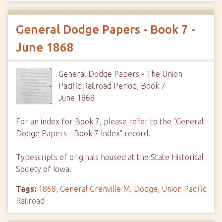
General Dodge Papers - Book 7 -
June 1868
General Dodge Papers - The Union
Pacific Railroad Period, Book 7
June 1868
For an index for Book 7, please refer to the "General
Dodge Papers - Book 7 Index" record.
Typescripts of originals housed at the State Historical
Society of Iowa.
Tags:
1868
,
General Grenville M. Dodge
,
Union Pacific
Railroad