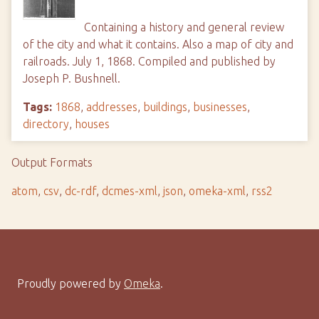
Containing a history and general review
of the city and what it contains. Also a map of city and
railroads. July 1, 1868. Compiled and published by
Joseph P. Bushnell.
Tags:
1868
,
addresses
,
buildings
,
businesses
,
directory
,
houses
Output Formats
atom
,
csv
,
dc-rdf
,
dcmes-xml
,
json
,
omeka-xml
,
rss2
Proudly powered by
Omeka
.