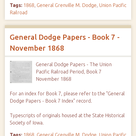
Tags:
1868
,
General Grenville M. Dodge
,
Union Pacific
Railroad
General Dodge Papers - Book 7 -
November 1868
General Dodge Papers - The Union
Pacific Railroad Period, Book 7
November 1868
For an index for Book 7, please refer to the "General
Dodge Papers - Book 7 Index" record.
Typescripts of originals housed at the State Historical
Society of Iowa.
Tags:
1868
,
General Grenville M. Dodge
,
Union Pacific