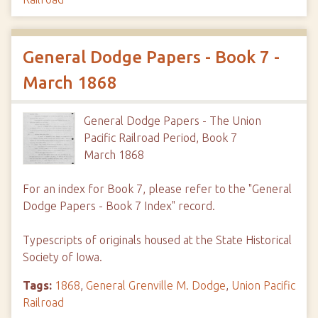
General Dodge Papers - Book 7 -
March 1868
General Dodge Papers - The Union
Pacific Railroad Period, Book 7
March 1868
For an index for Book 7, please refer to the "General
Dodge Papers - Book 7 Index" record.
Typescripts of originals housed at the State Historical
Society of Iowa.
Tags:
1868
,
General Grenville M. Dodge
,
Union Pacific
Railroad