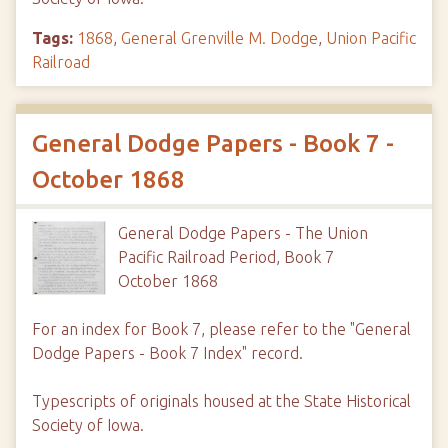
Tags:
1868
,
General Grenville M. Dodge
,
Union Pacific
Railroad
General Dodge Papers - Book 7 -
October 1868
General Dodge Papers - The Union
Pacific Railroad Period, Book 7
October 1868
For an index for Book 7, please refer to the "General
Dodge Papers - Book 7 Index" record.
Typescripts of originals housed at the State Historical
Society of Iowa.