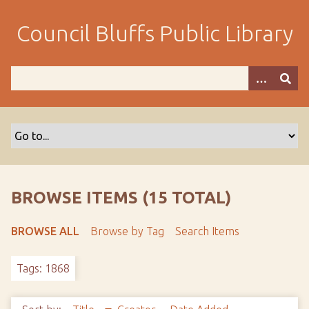
S
k
Council Bluffs Public Library
i
p
t
o
m
a
i
n
c
o
BROWSE ITEMS (15 TOTAL)
n
t
BROWSE ALL
Browse by Tag
Search Items
e
n
Tags: 1868
t