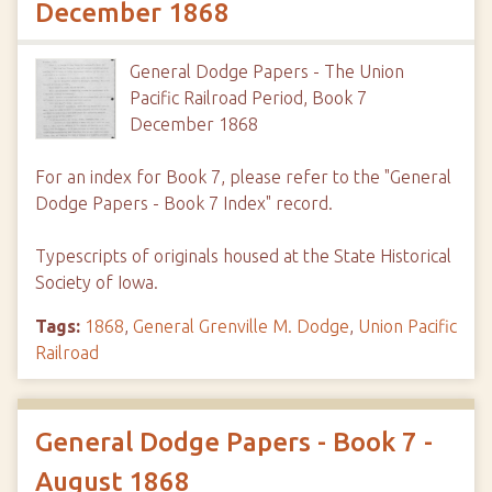
December 1868
General Dodge Papers - The Union
Pacific Railroad Period, Book 7
December 1868
For an index for Book 7, please refer to the "General
Dodge Papers - Book 7 Index" record.
Typescripts of originals housed at the State Historical
Society of Iowa.
Tags:
1868
,
General Grenville M. Dodge
,
Union Pacific
Railroad
General Dodge Papers - Book 7 -
August 1868