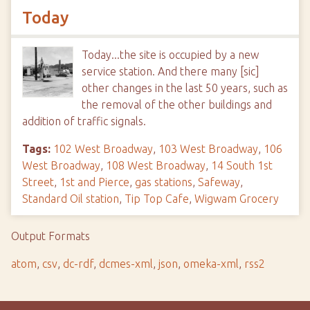
Today
Today...the site is occupied by a new
service station. And there many [sic]
other changes in the last 50 years, such as
the removal of the other buildings and
addition of traffic signals.
Tags:
102 West Broadway
,
103 West Broadway
,
106
West Broadway
,
108 West Broadway
,
14 South 1st
Street
,
1st and Pierce
,
gas stations
,
Safeway
,
Standard Oil station
,
Tip Top Cafe
,
Wigwam Grocery
Output Formats
atom
,
csv
,
dc-rdf
,
dcmes-xml
,
json
,
omeka-xml
,
rss2