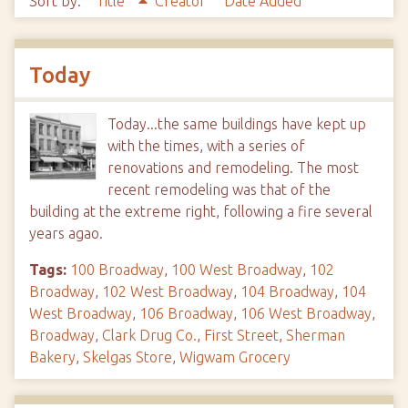
Sort by:
Title
Creator
Date Added
Today
Today...the same buildings have kept up
with the times, with a series of
renovations and remodeling. The most
recent remodeling was that of the
building at the extreme right, following a fire several
years agao.
Tags:
100 Broadway
,
100 West Broadway
,
102
Broadway
,
102 West Broadway
,
104 Broadway
,
104
West Broadway
,
106 Broadway
,
106 West Broadway
,
Broadway
,
Clark Drug Co.
,
First Street
,
Sherman
Bakery
,
Skelgas Store
,
Wigwam Grocery