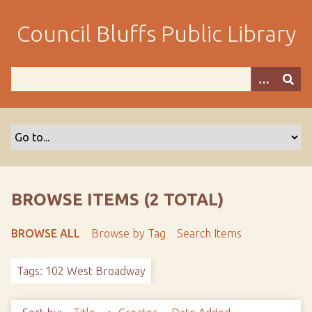
S
k
Council Bluffs Public Library
i
p
t
o
m
a
i
n
c
o
BROWSE ITEMS (2 TOTAL)
n
t
BROWSE ALL
Browse by Tag
Search Items
e
n
Tags: 102 West Broadway
t